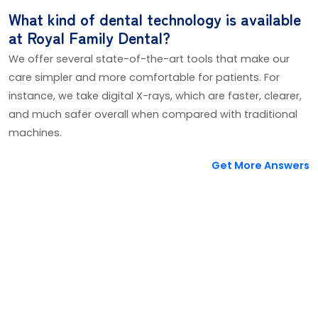
What kind of dental technology is available
at Royal Family Dental?
We offer several state-of-the-art tools that make our
care simpler and more comfortable for patients. For
instance, we take digital X-rays, which are faster, clearer,
and much safer overall when compared with traditional
machines.
Get More Answers