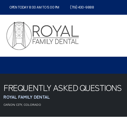
OPEN TODAY 8:00 AM TO 5:00 PM
(719) 430-9888
FREQUENTLY ASKED QUESTIONS
ROYAL FAMILY DENTAL
CAÑON CITY, COLORADO