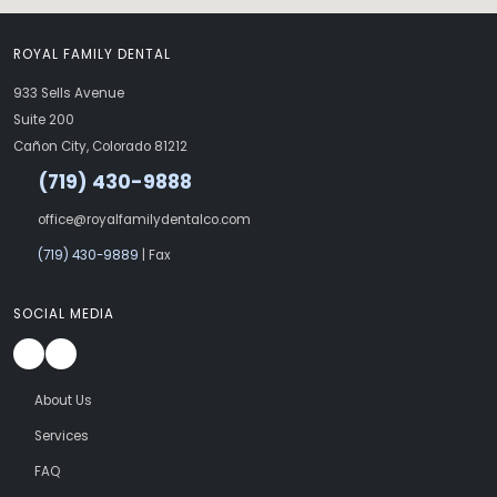
ROYAL FAMILY DENTAL
933 Sells Avenue
Suite 200
Cañon City, Colorado 81212
(719) 430-9888
office@royalfamilydentalco.com
(719) 430-9889
| Fax
SOCIAL MEDIA
About Us
Services
FAQ