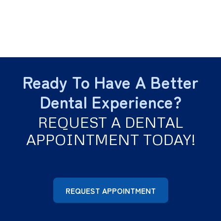
Ready To Have A Better
Dental Experience?
REQUEST A DENTAL
APPOINTMENT TODAY!
REQUEST APPOINTMENT