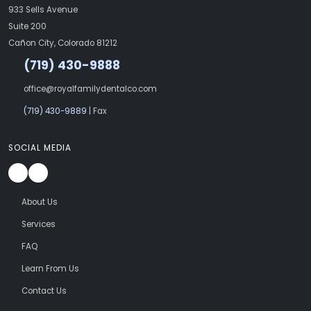
933 Sells Avenue
Suite 200
Cañon City, Colorado 81212
(719) 430-9888
office@royalfamilydentalco.com
(719) 430-9889
| Fax
SOCIAL MEDIA
About Us
Services
FAQ
Learn From Us
Contact Us