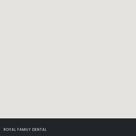
ROYAL FAMILY DENTAL