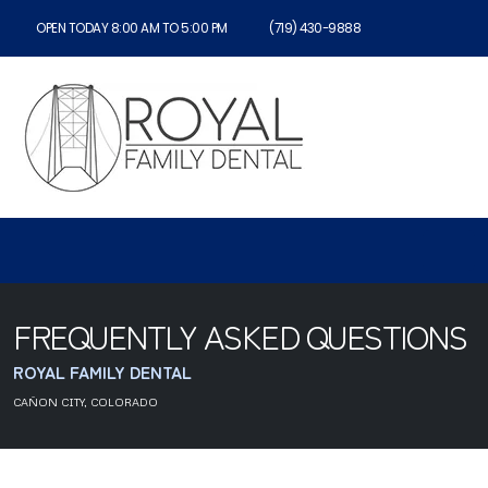
OPEN TODAY 8:00 AM TO 5:00 PM
(719) 430-9888
FREQUENTLY ASKED QUESTIONS
ROYAL FAMILY DENTAL
CAÑON CITY, COLORADO