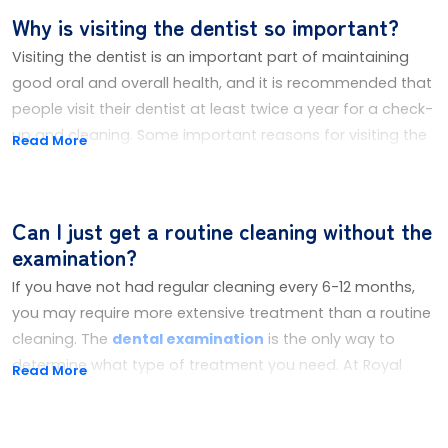
Why is visiting the dentist so important?
Visiting the dentist is an important part of maintaining
good oral and overall health, and it is recommended that
people visit their dentist at least twice a year for a check-
up and cleaning. Some important reasons for visiting the
Read More
dentist are:
You Get To Keep Your Natural Teeth
Can I just get a routine cleaning without the
Visiting the dentist regularly is important to maintain
examination?
good oral health by identifying and treating any issues
early on, before they become more severe and more
If you have not had regular cleaning every 6-12 months,
difficult to treat. This includes catching dental problems
you may require more extensive treatment than a routine
such as cavities, gum disease, and oral cancer at an early
cleaning. The
dental examination
is the only way to
stage.
determine what type of treatment you need. At Royal
Read More
Family Dental, we'll conduct an exam before performing
Avoid Tooth Decay and Gum Disease
any clinical treatment, since an exam will help determine
Regular dental check-ups and cleanings can help to
the proper course of treatment to be followed.