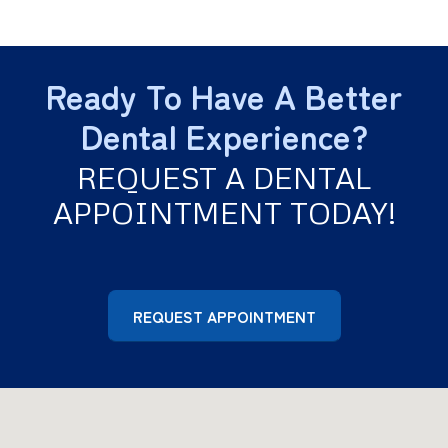
clicking noises or pain in your jaw.
Heart disease
Dementia
Ready To Have A Better
Respiratory infections
Diabetic complications
Dental Experience?
Rheumatoid arthritis
Prostate Problems
REQUEST A DENTAL
Infertility
APPOINTMENT TODAY!
REQUEST APPOINTMENT